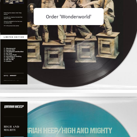
Order 'Wonderworld'