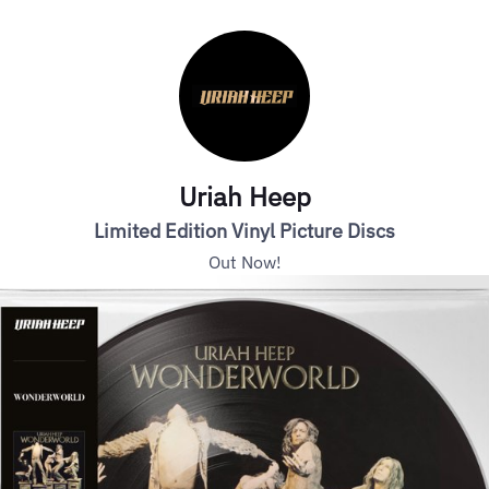
Uriah Heep
Limited Edition Vinyl Picture Discs
Out Now!