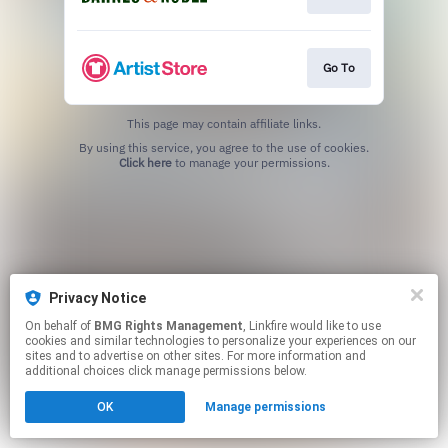
Go To
This page may contain affiliate links.
By using this service, you agree to the use of cookies.
Click here
to manage your permissions.
Privacy Notice
On behalf of
BMG Rights Management
, Linkfire would like to use
cookies and similar technologies to personalize your experiences on our
sites and to advertise on other sites. For more information and
additional choices click manage permissions below.
OK
Manage permissions