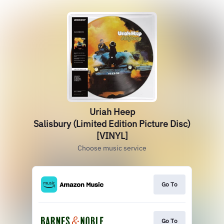
Uriah Heep
Salisbury (Limited Edition Picture Disc)
[VINYL]
Choose music service
Go To
Go To